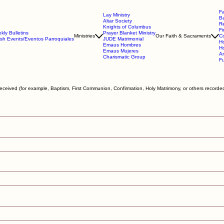
Fa
Lay Ministry
B
Altar Society
Re
Knights of Columbus
Fi
kly Bulletins
Prayer Blanket Ministry
Ministries
Our Faith & Sacraments
Co
ish Events/Eventos Parroquiales
JUDE Matrimonial
Ho
Emaus Hombres
Ho
Emaus Mujeres
An
Charismatic Group
Fu
eceived (for example, Baptism, First Communion, Confirmation, Holy Matrimony, or others recorded 