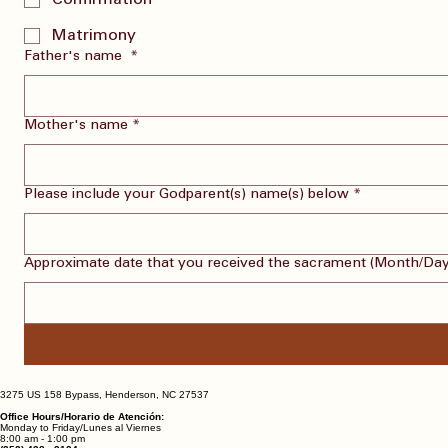
Confirmation
Matrimony
Father's name
*
Mother's name
*
Please include your Godparent(s) name(s) below
*
Approximate date that you received the sacrament (Month/Day
3275 US 158 Bypass, Henderson, NC 27537
Office Hours/Horario de Atención:
Monday to Friday/Lunes al Viernes
8:00 am - 1:00 pm