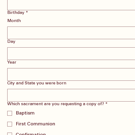
Birthday
*
Month
Day
Year
City and State you were born
Which sacrament are you requesting a copy of?
*
Baptism
First Communion