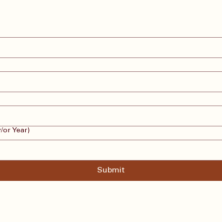
/or Year)
Submit