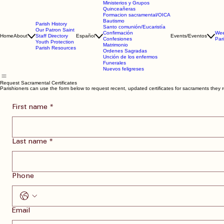
Ministerios y Grupos
Quinceañeras
Formacion sacramental/OICA
Bautismo
Parish History
Santo comunión/Eucaristía
Our Patron Saint
Confirmación
Wee
Home
About
Staff Directory
Español
Events/Eventos
Confesiones
Par
Youth Protection
Matrimonio
Parish Resources
Ordenes Sagradas
Unción de los enfermos
Funerales
Nuevos feligreses
Request Sacramental Certificates
Parishioners can use the form below to request recent, updated certificates for sacraments they r
First name
*
Last name
*
Phone
Email