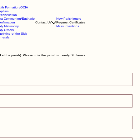
ith Formation/OCIA
aptism
conciliation
rst Communion/Eucharist
New Parishioners
nfirmation
Contact Us
Request Certificates
ly Matrimony
Mass Intentions
ly Orders
ointing of the Sick
nerals
at the parish). Please note the parish is usually St. James.