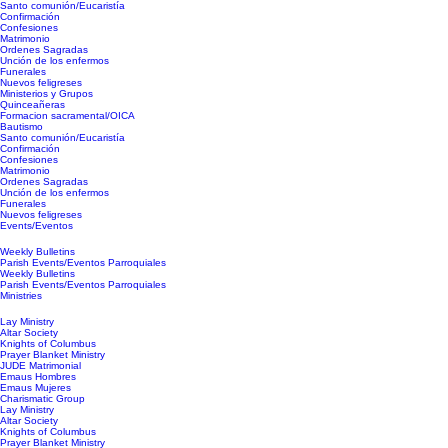
Santo comunión/Eucaristía
Confirmación
Confesiones
Matrimonio
Ordenes Sagradas
Unción de los enfermos
Funerales
Nuevos feligreses
Ministerios y Grupos
Quinceañeras
Formacion sacramental/OICA
Bautismo
Santo comunión/Eucaristía
Confirmación
Confesiones
Matrimonio
Ordenes Sagradas
Unción de los enfermos
Funerales
Nuevos feligreses
Events/Eventos
Weekly Bulletins
Parish Events/Eventos Parroquiales
Weekly Bulletins
Parish Events/Eventos Parroquiales
Ministries
Lay Ministry
Altar Society
Knights of Columbus
Prayer Blanket Ministry
JUDE Matrimonial
Emaus Hombres
Emaus Mujeres
Charismatic Group
Lay Ministry
Altar Society
Knights of Columbus
Prayer Blanket Ministry