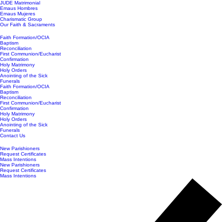
JUDE Matrimonial
Emaus Hombres
Emaus Mujeres
Charismatic Group
Our Faith & Sacraments
Faith Formation/OCIA
Baptism
Reconciliation
First Communion/Eucharist
Confirmation
Holy Matrimony
Holy Orders
Anointing of the Sick
Funerals
Faith Formation/OCIA
Baptism
Reconciliation
First Communion/Eucharist
Confirmation
Holy Matrimony
Holy Orders
Anointing of the Sick
Funerals
Contact Us
New Parishioners
Request Certificates
Mass Intentions
New Parishioners
Request Certificates
Mass Intentions