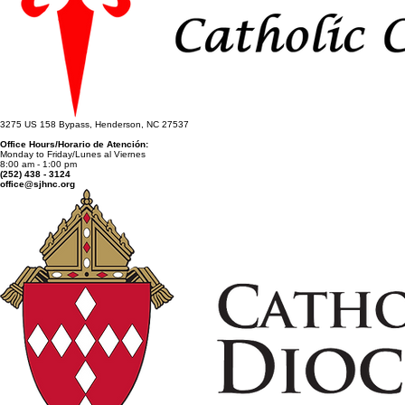
3275 US 158 Bypass, Henderson, NC 27537
Office Hours/Horario de Atención:
Monday to Friday/Lunes al Viernes
8:00 am - 1:00 pm
(252) 438 - 3124
office@sjhnc.org