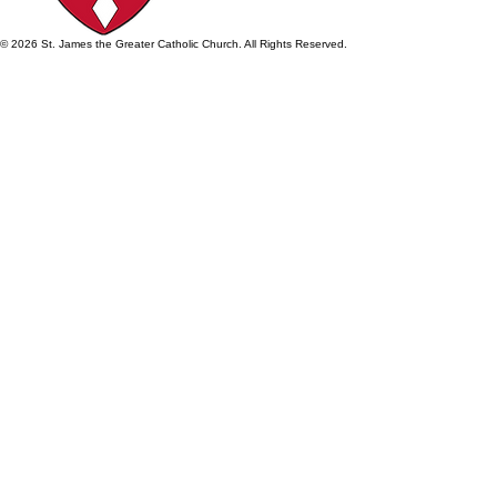
© 2026 St. James the Greater Catholic Church. All Rights Reserved.