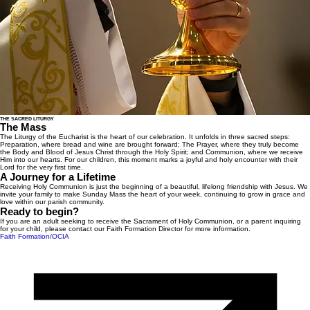
THE SACRED LITURGY
The Mass
The Liturgy of the Eucharist is the heart of our celebration. It unfolds in three sacred steps:
Preparation, where bread and wine are brought forward; The Prayer, where they truly become
the Body and Blood of Jesus Christ through the Holy Spirit; and Communion, where we receive
Him into our hearts. For our children, this moment marks a joyful and holy encounter with their
Lord for the very first time.
A Journey for a Lifetime
Receiving Holy Communion is just the beginning of a beautiful, lifelong friendship with Jesus. We
invite your family to make Sunday Mass the heart of your week, continuing to grow in grace and
love within our parish community.
Ready to begin?
If you are an adult seeking to receive the Sacrament of Holy Communion, or a parent inquiring
for your child, please contact our Faith Formation Director for more information.
Faith Formation/OCIA