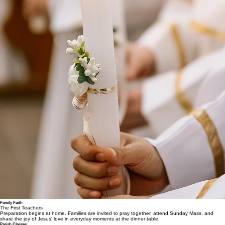
Family Faith
The First Teachers
Preparation begins at home. Families are invited to pray together, attend Sunday Mass, and
share the joy of Jesus' love in everyday moments at the dinner table.
Parish Classes