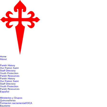
Home
About
Parish History
Our Patron Saint
Staff Directory
Youth Protection
Parish Resources
Parish History
Our Patron Saint
Staff Directory
Youth Protection
Parish Resources
Español
Ministerios y Grupos
Quinceañeras
Formacion sacramental/OICA
Bautismo