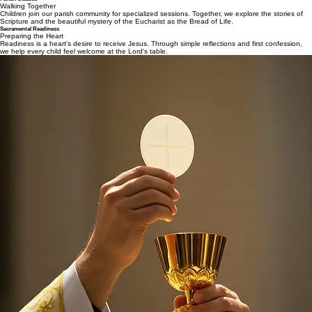
Walking Together
Children join our parish community for specialized sessions. Together, we explore the stories of
Scripture and the beautiful mystery of the Eucharist as the Bread of Life.
Sacramental Readiness
Preparing the Heart
Readiness is a heart's desire to receive Jesus. Through simple reflections and first confession,
we help every child feel welcome at the Lord's table.