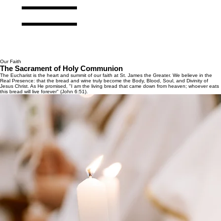
Our Faith
The Sacrament of Holy Communion
The Eucharist is the heart and summit of our faith at St. James the Greater. We believe in the
Real Presence: that the bread and wine truly become the Body, Blood, Soul, and Divinity of
Jesus Christ. As He promised, "I am the living bread that came down from heaven; whoever eats
this bread will live forever" (John 6:51).